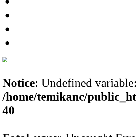
Notice
: Undefined variable:
/home/temikanc/public_ht
40