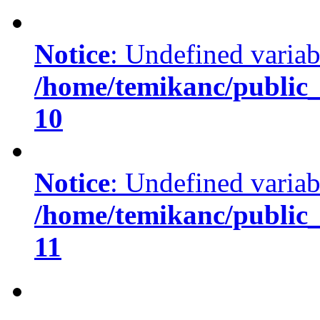
Notice
: Undefined variabl
/home/temikanc/public_
10
Notice
: Undefined variab
/home/temikanc/public_
11