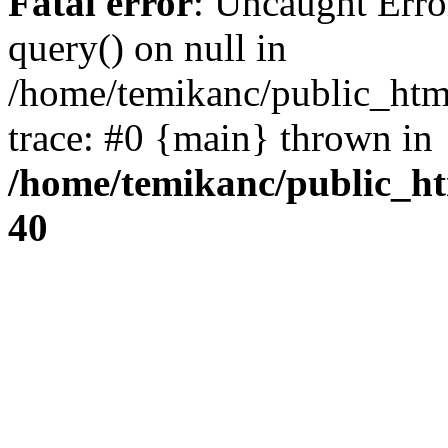
Fatal error
: Uncaught Erro
query() on null in
/home/temikanc/public_htm
trace: #0 {main} thrown in
/home/temikanc/public_ht
40