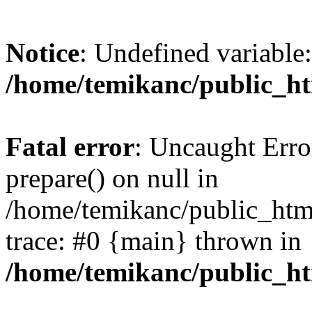
Notice
: Undefined variable:
/home/temikanc/public_ht
Fatal error
: Uncaught Erro
prepare() on null in
/home/temikanc/public_html
trace: #0 {main} thrown in
/home/temikanc/public_ht